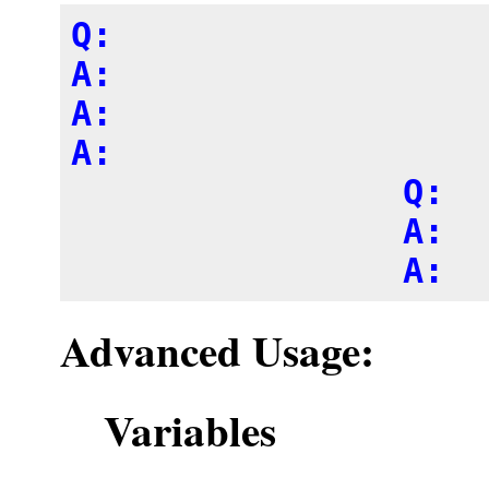
Q: 

A: 

A:

A:

		Q:

		A:

Advanced Usage:
Variables