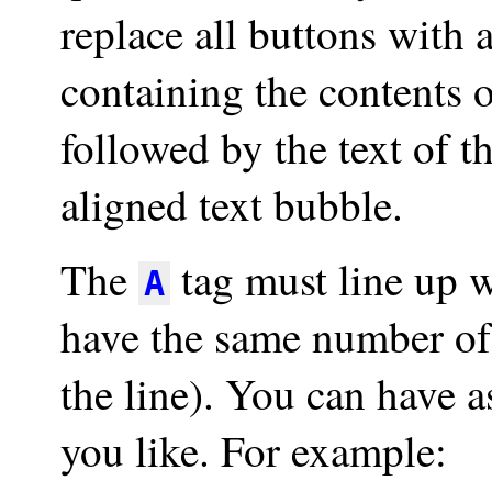
replace all buttons with
containing the contents o
followed by the text of th
aligned text bubble.
The
tag must line up 
A
have the same number of 
the line). You can have
you like. For example: