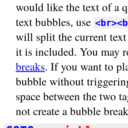
would like the text of a 
text bubbles, use
<br><b
will split the current te
it is included. You may 
breaks
. If you want to p
bubble without triggerin
space between the two ta
not create a bubble break