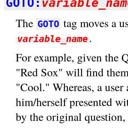
GOTO:
variable_nam
The
tag moves a use
GOTO
.
variable_name
For example, given the 
"Red Sox" will find them
"Cool." Whereas, a user 
him/herself presented wit
by the original question