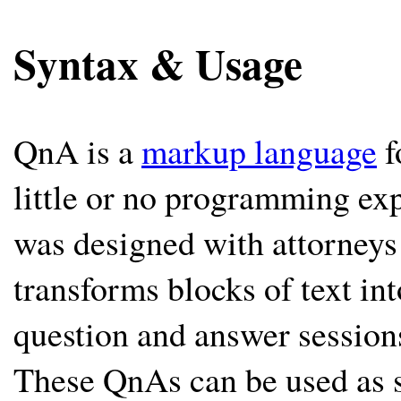
Syntax & Usage
QnA is a
markup language
f
little or no programming exp
was designed with attorneys
transforms blocks of text int
question and answer session
These QnAs can be used as 