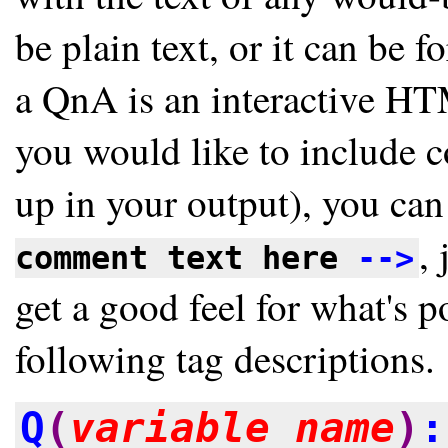
be plain text, or it can be 
a QnA is an interactive H
you would like to include 
up in your output), you can
, 
comment text here
-->
get a good feel for what's 
following tag descriptions.
Q
(
variable_name
)