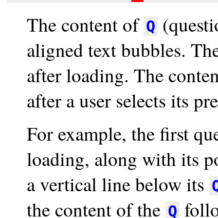
The content of
(questio
Q
aligned text bubbles. The
after loading. The conte
after a user selects its p
For example, the first qu
loading, along with its 
a vertical line below its
the content of the
foll
Q