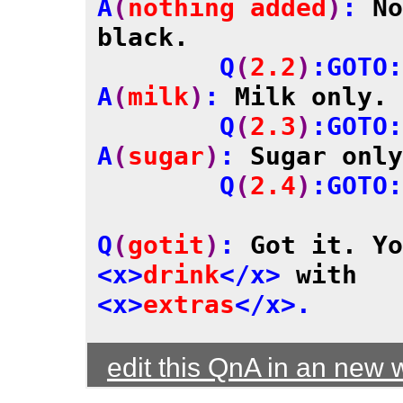
A
(
nothing added
)
: 
No
black.

	Q
(
2.2
)
:GOTO:
A
(
milk
)
: 
Milk only.
	Q
(
2.3
)
:GOTO:
A
(
sugar
)
: 
Sugar only
	Q
(
2.4
)
:GOTO:
Q
(
gotit
)
: 
<x>
drink
</x>
 with 
<x>
extras
edit this QnA in an new