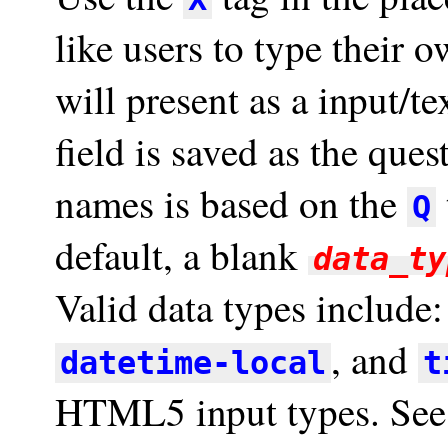
like users to type their o
will present as a input/te
field is saved as the ques
names is based on the
Q
default, a blank
data_ty
Valid data types include
, and
datetime-local
t
HTML5 input types. Se