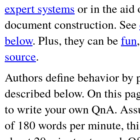
expert systems
or in the aid 
document construction. See
below
. Plus, they can be
fun
source
.
Authors define behavior by p
described below. On this pag
to write your own QnA. Ass
of 180 words per minute, thi