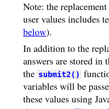
Note: the replacement
user values includes t
below
).
In addition to the rep
answers are stored in 
the
functi
submit2()
variables will be pass
these values using Ja