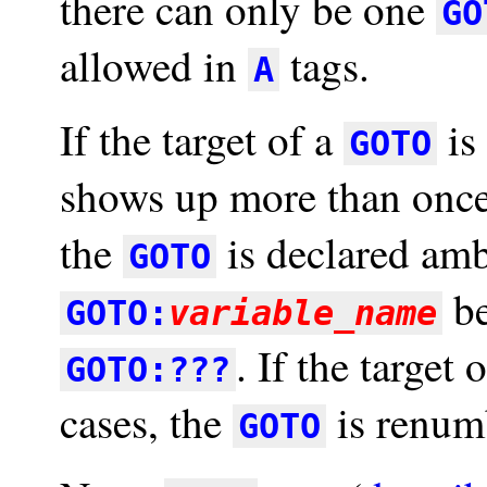
there can only be one
GO
allowed in
tags.
A
If the target of a
is
GOTO
shows up more than once 
the
is declared amb
GOTO
be
GOTO:
variable_name
. If the target 
GOTO:???
cases, the
is renumb
GOTO