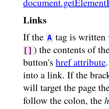
document.getElement
Links
If the
tag is written 
A
) the contents of th
[]
button's
href attribute
into a link. If the brac
will target the page th
h
follow the colon, the