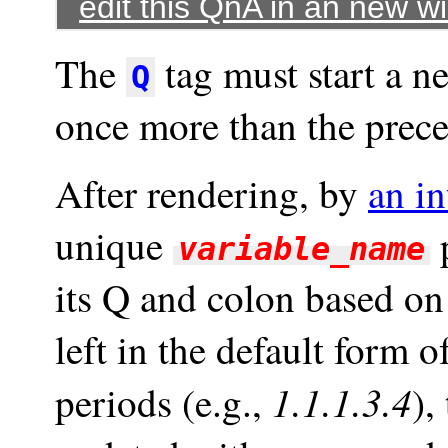
edit this QnA in an new 
The
tag must start a n
Q
once more than the prec
After rendering, by
an in
unique
p
variable_name
its Q and colon based on 
left in the default form 
1.1.1.3.4
periods (e.g.,
),