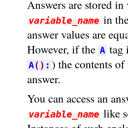
Answers are stored in
in th
variable_name
answer values are equa
However, if the
tag 
A
) the contents of
A
()
:
answer.
You can access an answ
like 
variable_name
Instances of such encl