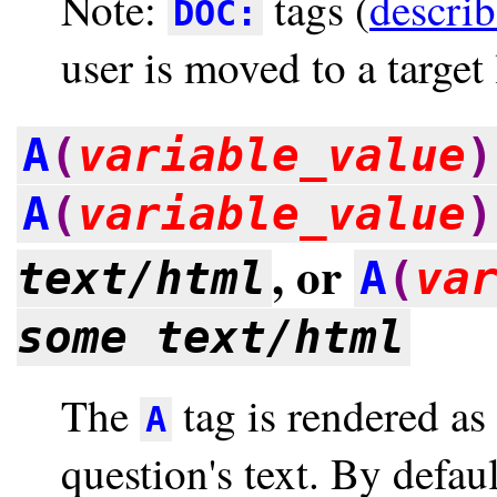
Note:
tags (
descri
DOC:
user is moved to a target 
A
(
variable_value
)
A
(
variable_value
)
, or
text/html
A
(
va
some text/html
The
tag is rendered as
A
question's text. By defaul