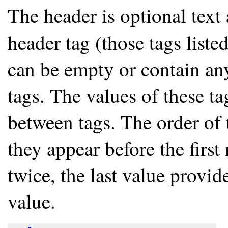
The header is optional text 
header tag (those tags list
can be empty or contain any
tags. The values of these ta
between tags. The order of 
they appear before the first
twice, the last value provid
value.