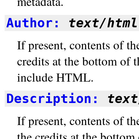
metadata.
Author:
text/html
If present, contents of t
credits at the bottom of
include HTML.
Description:
text
If present, contents of t
the credits at the bottom