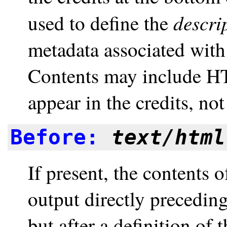
descri
used to define the
metadata associated wit
Contents may include HT
appear in the credits, n
Before:
text/html
If present, the contents 
output directly preceding 
but after a definition of