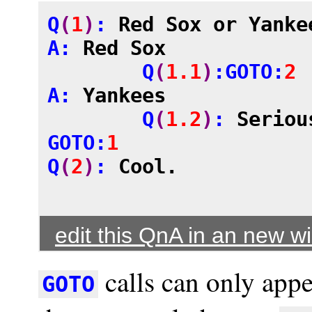
Q
(
1
)
: 
Red Sox or Yanke
A: 
Red Sox
	Q
(
1.1
)
:GOTO:
2
A: 
Yankees
	Q
(
1.2
)
: 
Seriou
GOTO:
1
Q
(
2
)
: 
Cool.
edit this QnA in an new 
calls can only appe
GOTO