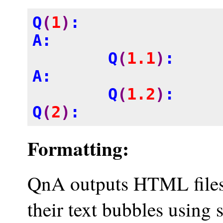
Q
(
1
)
: 

A: 

	Q
(
1.1
)
:

A: 

	Q
(
1.2
)
:

Q
(
2
)
:
Formatting:
QnA outputs HTML files.
their text bubbles using