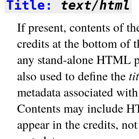
Title:
text/html
If present, contents of t
credits at the bottom of 
any stand-alone HTML pag
ti
also used to define the
metadata associated wit
Contents may include HT
appear in the credits, no