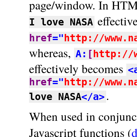
page/window. In HT
effectiv
I love NASA
href
="
http://www.n
whereas,
A:
[
http://
effectively becomes
<
href
="
http://www.n
.
love NASA
</a>
When used in conjunc
Javascript functions (
d