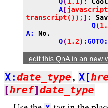
	Q
(
1.1
)
: 
Cool
	A
[
javascript
transcript());
]
: 
Sav
		Q
(
1.
A: 
No.
	Q
(
1.2
)
:GOTO:
edit this QnA in an new
,
X:
date_type
X[
hr
[
href
]
date_type
Use the
tag in the pla
X