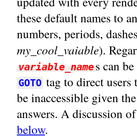
updated with every rend
these default names to a
numbers, periods, dashes
my_cool_vaiable
). Regar
s can be
variable_name
tag to direct users
GOTO
be inaccessible given the
answers. A discussion of
below
.