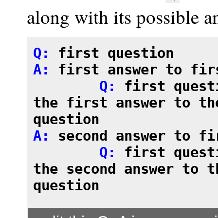
along with its possible a
Q: 
first question
A: 
first answer to fir
	Q: 
first quest
the first answer to the
question

A: 
second answer to fi
	Q: 
first quest
the second answer to th
question