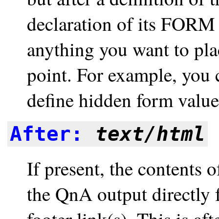
declaration of its FORM 
anything you want to pla
point. For example, you 
define hidden form values,
After:
text/html
If present, the contents o
the QnA output directly f