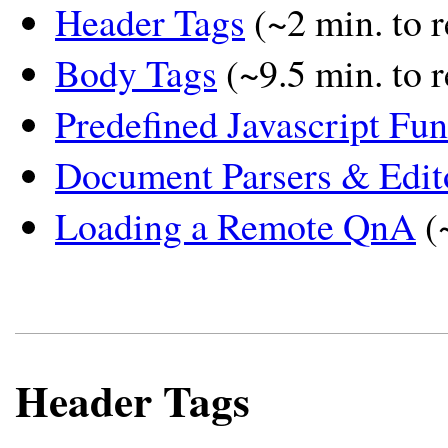
Header Tags
(~2 min. to r
Body Tags
(~9.5 min. to 
Predefined Javascript Fun
Document Parsers & Edit
Loading a Remote QnA
(
Header Tags