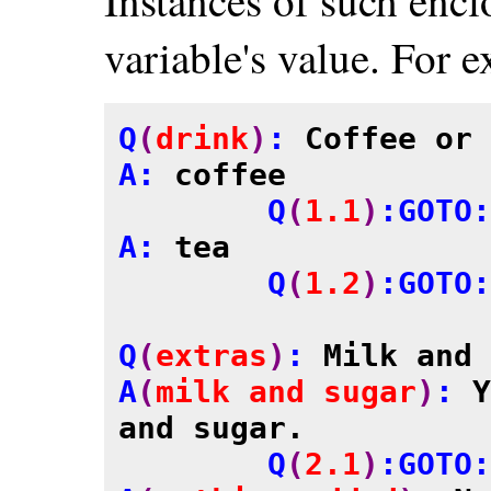
variable's value. For 
Q
(
drink
)
: 
Coffee or 
A: 
coffee
	Q
(
1.1
)
:GOTO:
A: 
tea
	Q
(
1.2
)
:GOTO:
Q
(
extras
)
: 
Milk and 
A
(
milk and sugar
)
: 
Y
and sugar.

	Q
(
2.1
)
:GOTO: