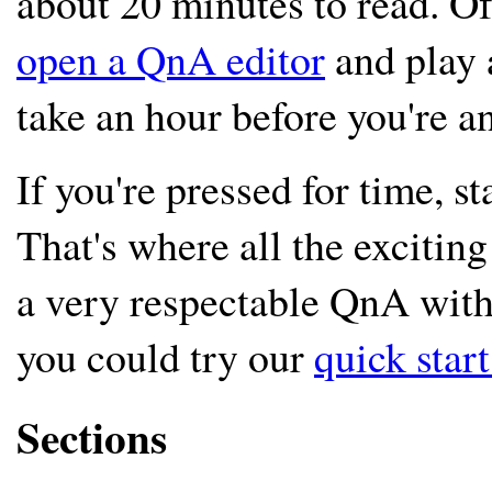
about 20 minutes to read. O
open a QnA editor
and play 
take an hour before you're an
If you're pressed for time, s
That's where all the excitin
a very respectable QnA with 
you could try our
quick star
Sections