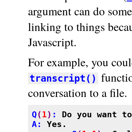
argument can do some 
linking to things beca
Javascript.
For example, you coul
functio
transcript()
conversation to a file.
Q
(
1
)
: 
Do you want to
A: 
Yes.