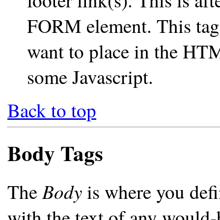
footer link(s). This is aft
FORM element. This tag 
want to place in the HTM
some Javascript.
Back to top
Body Tags
Body
The
is where you defi
with the text of any would